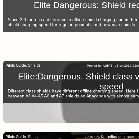
Elite Dangerous: Shield r
Since 2.0 there is a difference in offline shield charging speed, here
shield charging speed for regular, prismatic and bi-weave shields.
Pilots Guide
Shields
Kornelius
,
Posted by
on 2016/02/0
Elite:Dangerous. Shield class v
speed
Different class shields have different offline charging speed. Here I 
between A3 A4 A5 A6 and A7 shields on Anaconda with almost same
Pilots Guide
Ships
Kornelius
,
Posted by
on 2016/01/27