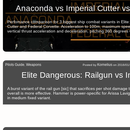
Anaconda vs Imperial Cutter vs
Perfomance comparison for 3 biggest ship combat variants in Elit
Cutter and Federal Corvette. Acceleration to 100m, maximum speed,
vertical thrust acceleration and deceleration, pitching 360 degrees
Pilots Guide
Weapons
Kornelius
,
Posted by
on 2016/01/
Elite Dangerous: Railgun vs 
A burst variant of the rail gun [sic] that sacrifices per shot damage
overall is more effective. Hammer is power-specific for Arissa Lavi
in medium fixed variant.