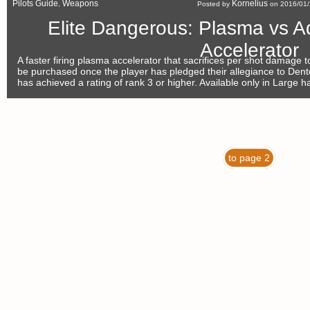
Pilots Guide
Weapons
Kornelius
,
Posted by
on 2016/01/
Elite Dangerous: Plasma vs 
Accelerator
A faster firing plasma accelerator that sacrifices per shot damage t
be purchased once the player has pledged their allegiance to Den
has achieved a rating of rank 3 or higher. Available only in Large h
to page 2