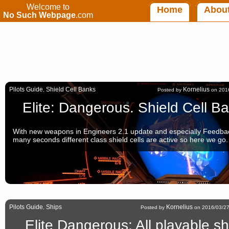
Welcome to
Home
Abou
No Such Webpage
.com
Pilots Guide
Shield Cell Banks
Kornelius
,
Posted by
on 2016
Elite: Dangerous. Shield Cell B
With new weapons in Engineers 2.1 update and especially Feedbac
many seconds different class shield cells are active so here we go.
Pilots Guide
Ships
Kornelius
,
Posted by
on 2016/03/27
Elite Dangerous: All playable s