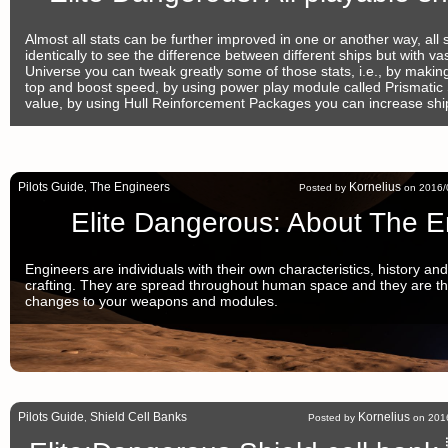
Almost all stats can be further improved in one or another way, all s
identically to see the difference between different ships but with vast 
Universe you can tweak greatly some of those stats, i.e., by making 
top and boost speed, by using power play module called Prismatic 
value, by using Hull Reinforcement Packages you can increase shi
Pilots Guide
The Engineers
Kornelius
,
Posted by
on 2016/0
Elite Dangerous: About The E
Engineers are individuals with their own characteristics, history and 
crafting. They are spread throughout human space and they are t
changes to your weapons and modules.
Pilots Guide
Shield Cell Banks
Kornelius
,
Posted by
on 2016