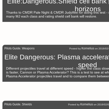
Elite:Dangerous.Shield cell bank
horizons
Thanks to CMDR Pale Night & CMDR JudyWei for doing this test -
many MJ each class and rating shield cell bank will restore.
Pilots Guide
Weapons
Kornelius
,
Posted by
on 2016/02/
Elite Dangerous: Plasma accelera
speed
Different projectiles travel at different speed - higher the class sl
is faster, Cannon or Plasma Accelerator? This is a test to see at w
Plasma Accelerator projectiles travel and to compare them betwe
Pilots Guide
Shields
Kornelius
,
Posted by
on 2016/02/0